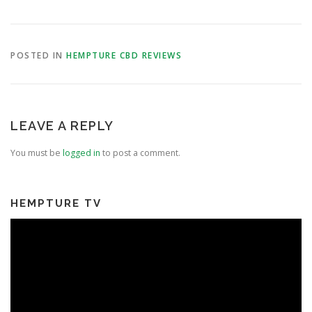
POSTED IN
HEMPTURE CBD REVIEWS
LEAVE A REPLY
You must be
logged in
to post a comment.
HEMPTURE TV
Video
Player