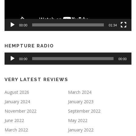
00:00
01:34
HEMPTURE RADIO
Audio
00:00
00:00
Player
VERY LATEST REVIEWS
August 2026
March 2024
January 2024
January 2023
November 2022
September 2022
June 2022
May 2022
March 2022
January 2022