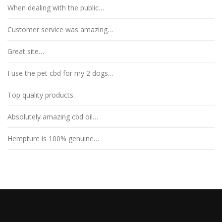
When dealing with the public…
Customer service was amazing…
Great site…
I use the pet cbd for my 2 dogs…
Top quality products…
Absolutely amazing cbd oil…
Hempture is 100% genuine…