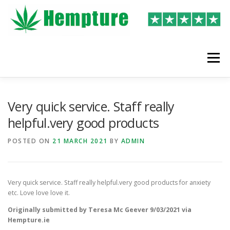
Skip
to
content
Menu
LATEST REVIEWS
SHOP
WRITE A REVIEW
Very quick service. Staff really
helpful.very good products
POSTED ON
21 MARCH 2021
BY
ADMIN
Very quick service. Staff really helpful.very good products for anxiety
etc. Love love love it.
Originally submitted by Teresa Mc Geever 9/03/2021 via
Hempture.ie