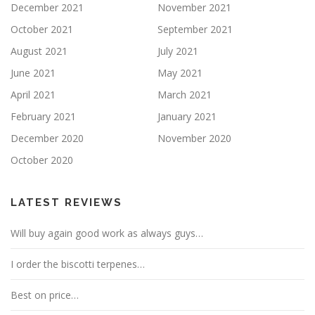
December 2021
November 2021
October 2021
September 2021
August 2021
July 2021
June 2021
May 2021
April 2021
March 2021
February 2021
January 2021
December 2020
November 2020
October 2020
LATEST REVIEWS
Will buy again good work as always guys…
I order the biscotti terpenes…
Best on price…