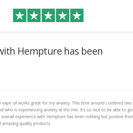
 with Hempture has been
 vape oil works great for my anxiety. This time around I ordered two
d who is experiencing anxiety at the min. It’s so nice to be able to gi
. My overall experience with Hempture has been nothing but positive fro
d amazing quality products.