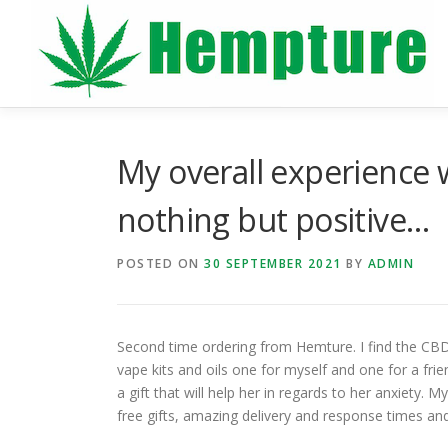
Skip
to
content
My overall experience
nothing but positive…
POSTED ON
30 SEPTEMBER 2021
BY
ADMIN
Second time ordering from Hemture. I find the CBD
vape kits and oils one for myself and one for a frien
a gift that will help her in regards to her anxiety
free gifts, amazing delivery and response times an