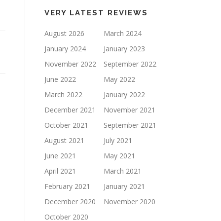
keys
VERY LATEST REVIEWS
to
increase
August 2026
March 2024
or
January 2024
January 2023
decrease
November 2022
September 2022
volume.
June 2022
May 2022
March 2022
January 2022
December 2021
November 2021
October 2021
September 2021
August 2021
July 2021
June 2021
May 2021
April 2021
March 2021
February 2021
January 2021
December 2020
November 2020
October 2020