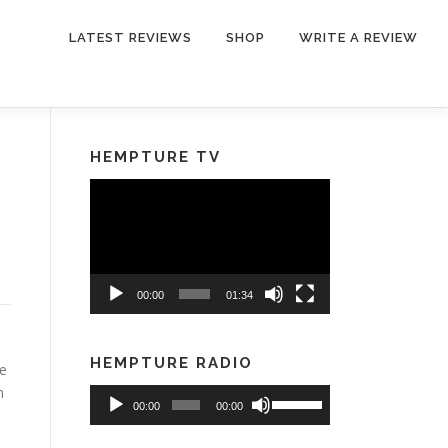
LATEST REVIEWS
SHOP
WRITE A REVIEW
HEMPTURE TV
Video
Player
00:00
01:34
HEMPTURE RADIO
ve
m
Audio
Use
00:00
00:00
Player
Up/Down
Arrow