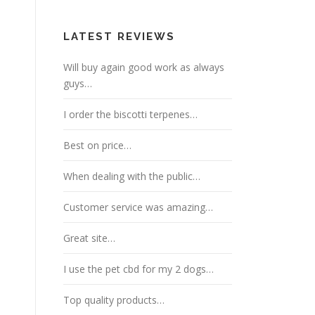
LATEST REVIEWS
Will buy again good work as always
guys…
I order the biscotti terpenes…
Best on price…
When dealing with the public…
Customer service was amazing…
Great site…
I use the pet cbd for my 2 dogs…
Top quality products…