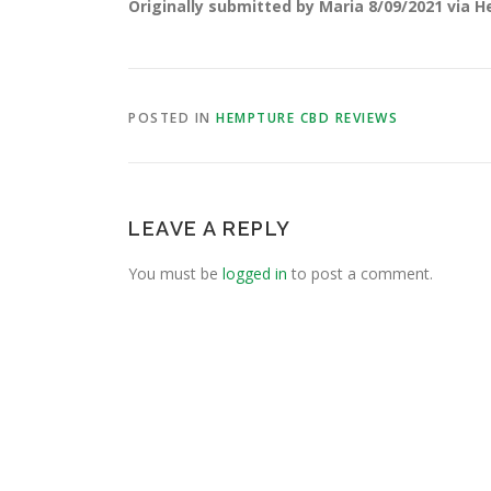
Originally submitted by Maria 8/09/2021 via 
POSTED IN
HEMPTURE CBD REVIEWS
LEAVE A REPLY
You must be
logged in
to post a comment.