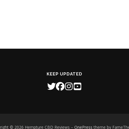
KEEP UPDATED
right © 2026 Hempture CBD Reviews
–
OnePress
theme by FameTh