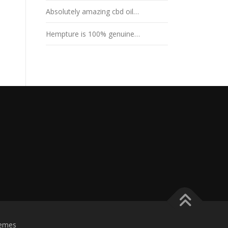
Absolutely amazing cbd oil…
Hempture is 100% genuine…
emes