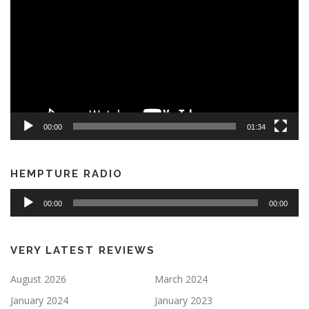
00:00
01:34
HEMPTURE RADIO
Audio
00:00
00:00
Player
VERY LATEST REVIEWS
August 2026
March 2024
January 2024
January 2023