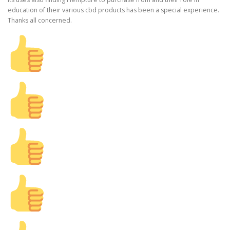
education of their various cbd products has been a special experience.
Thanks all concerned.