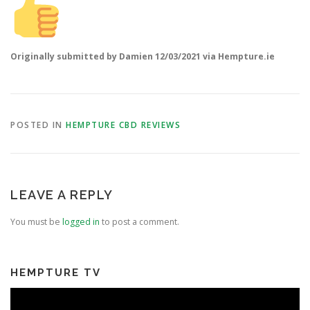
Originally submitted by Damien 12/03/2021 via Hempture.ie
POSTED IN
HEMPTURE CBD REVIEWS
LEAVE A REPLY
You must be
logged in
to post a comment.
HEMPTURE TV
Video
Player