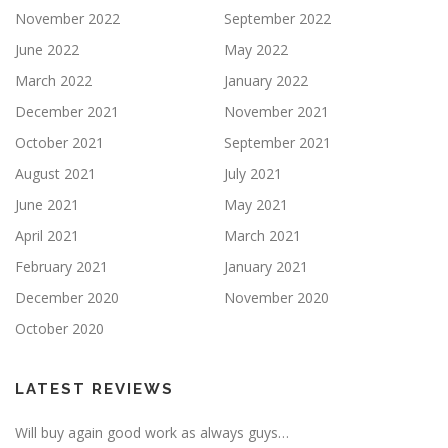
November 2022
September 2022
June 2022
May 2022
March 2022
January 2022
December 2021
November 2021
October 2021
September 2021
August 2021
July 2021
June 2021
May 2021
April 2021
March 2021
February 2021
January 2021
December 2020
November 2020
October 2020
LATEST REVIEWS
Will buy again good work as always guys…