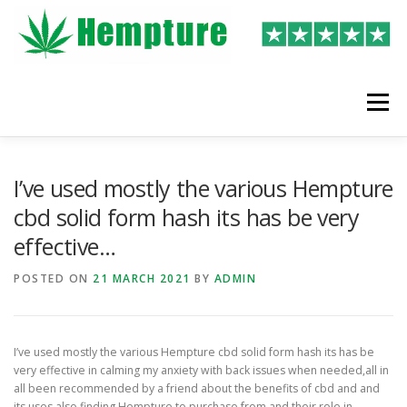
Skip
to
content
Menu
LATEST REVIEWS
SHOP
WRITE A REVIEW
I’ve used mostly the various Hempture
cbd solid form hash its has be very
effective…
POSTED ON
21 MARCH 2021
BY
ADMIN
I’ve used mostly the various Hempture cbd solid form hash its has be
very effective in calming my anxiety with back issues when needed,all in
all been recommended by a friend about the benefits of cbd and and
its uses also finding Hempture to purchase from and their role in