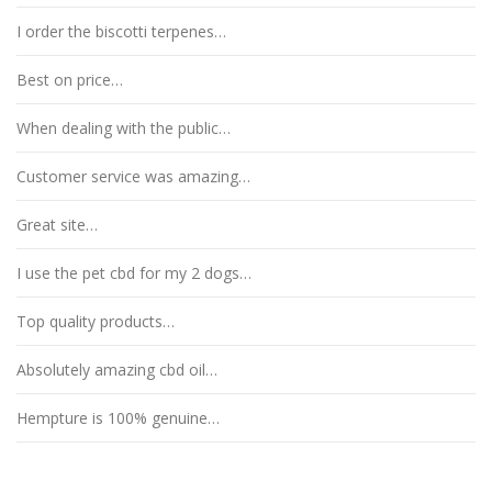
I order the biscotti terpenes…
Best on price…
When dealing with the public…
Customer service was amazing…
Great site…
I use the pet cbd for my 2 dogs…
Top quality products…
Absolutely amazing cbd oil…
Hempture is 100% genuine…