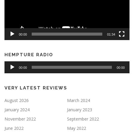
00:00
01:34
HEMPTURE RADIO
Audio
00:00
00:00
Player
VERY LATEST REVIEWS
August 2026
March 2024
January 2024
January 2023
November 2022
September 2022
June 2022
May 2022