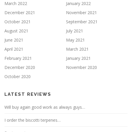
March 2022
January 2022
December 2021
November 2021
October 2021
September 2021
August 2021
July 2021
June 2021
May 2021
April 2021
March 2021
February 2021
January 2021
December 2020
November 2020
October 2020
LATEST REVIEWS
Will buy again good work as always guys…
I order the biscotti terpenes…