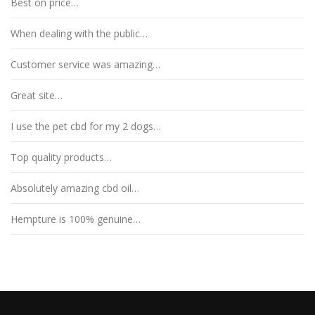
Best on price…
When dealing with the public…
Customer service was amazing…
Great site…
I use the pet cbd for my 2 dogs…
Top quality products…
Absolutely amazing cbd oil…
Hempture is 100% genuine…