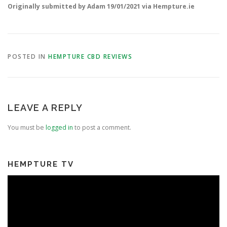
Originally submitted by Adam 19/01/2021 via Hempture.ie
POSTED IN
HEMPTURE CBD REVIEWS
LEAVE A REPLY
You must be
logged in
to post a comment.
HEMPTURE TV
Video
Player