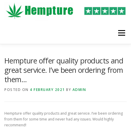
Skip
to
content
Menu
LATEST REVIEWS
SHOP
WRITE A REVIEW
Hempture offer quality products and
great service. I’ve been ordering from
them…
POSTED ON
4 FEBRUARY 2021
BY
ADMIN
Hempture offer quality products and great service. I’ve been ordering
from them for some time and never had any issues. Would highly
recommend!