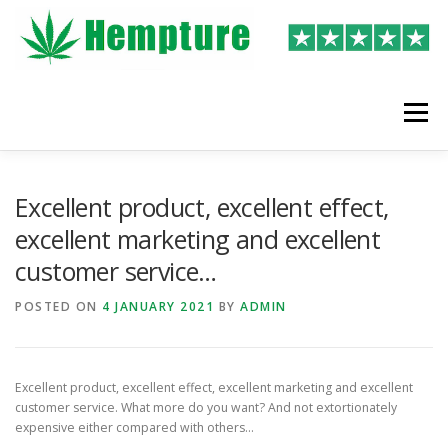
Skip
to
content
Menu
LATEST REVIEWS
SHOP
WRITE A REVIEW
Excellent product, excellent effect,
excellent marketing and excellent
customer service…
POSTED ON
4 JANUARY 2021
BY
ADMIN
Excellent product, excellent effect, excellent marketing and excellent
customer service. What more do you want? And not extortionately
expensive either compared with others…