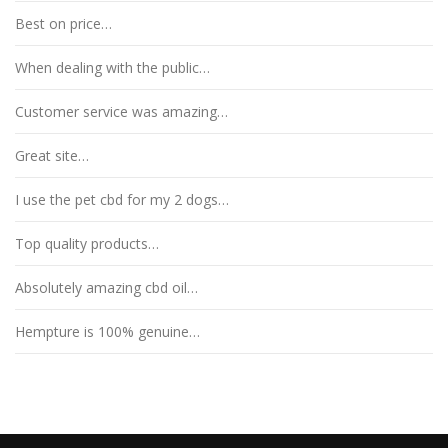
Best on price…
When dealing with the public…
Customer service was amazing…
Great site…
I use the pet cbd for my 2 dogs…
Top quality products…
Absolutely amazing cbd oil…
Hempture is 100% genuine…