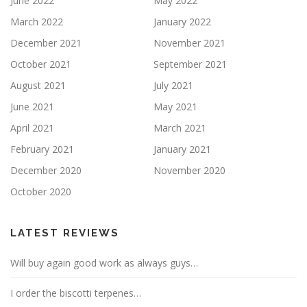
June 2022
May 2022
March 2022
January 2022
December 2021
November 2021
October 2021
September 2021
August 2021
July 2021
June 2021
May 2021
April 2021
March 2021
February 2021
January 2021
December 2020
November 2020
October 2020
LATEST REVIEWS
Will buy again good work as always guys…
I order the biscotti terpenes…