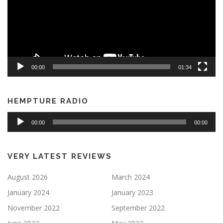
00:00
01:34
HEMPTURE RADIO
Audio
00:00
00:00
Player
VERY LATEST REVIEWS
August 2026
March 2024
January 2024
January 2023
November 2022
September 2022