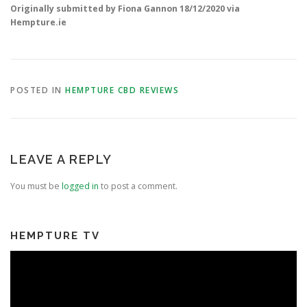
Originally submitted by Fiona Gannon 18/12/2020 via
Hempture.ie
POSTED IN
HEMPTURE CBD REVIEWS
LEAVE A REPLY
You must be
logged in
to post a comment.
HEMPTURE TV
Video
Player