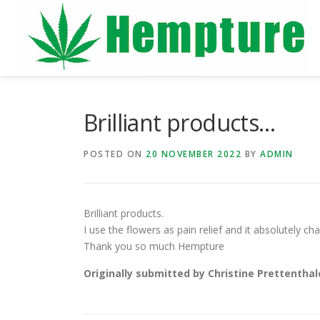
Skip
to
content
Brilliant products…
POSTED ON
20 NOVEMBER 2022
BY
ADMIN
Brilliant products.
I use the flowers as pain relief and it absolutely c
Thank you so much Hempture
Originally submitted by Christine Prettenthal