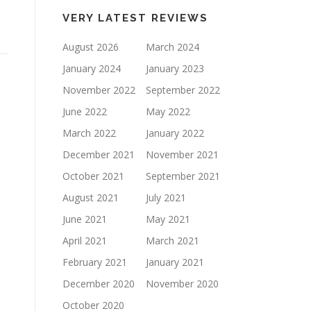
keys
VERY LATEST REVIEWS
to
increase
August 2026
March 2024
or
January 2024
January 2023
decrease
November 2022
September 2022
volume.
June 2022
May 2022
March 2022
January 2022
December 2021
November 2021
October 2021
September 2021
August 2021
July 2021
June 2021
May 2021
April 2021
March 2021
February 2021
January 2021
December 2020
November 2020
October 2020