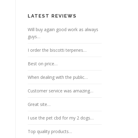
LATEST REVIEWS
Will buy again good work as always
guys…
I order the biscotti terpenes…
Best on price…
When dealing with the public…
Customer service was amazing…
Great site…
I use the pet cbd for my 2 dogs…
Top quality products…