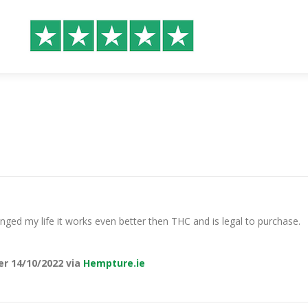
hanged my life it works even better then THC and is legal to purchase.
er 14/10/2022 via
Hempture.ie