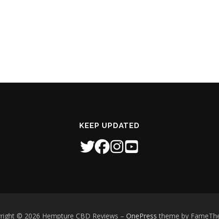
KEEP UPDATED
right © 2026 Hempture CBD Reviews
–
OnePress
theme by FameTh