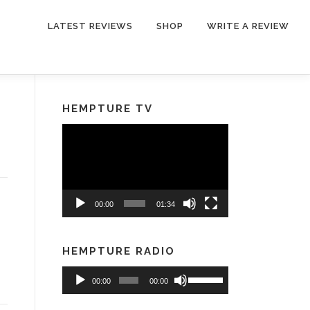
LATEST REVIEWS
SHOP
WRITE A REVIEW
HEMPTURE TV
Video
Player
00:00
01:34
HEMPTURE RADIO
Audio
Use
00:00
00:00
Player
Up/Down
Arrow