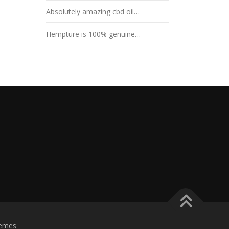
Absolutely amazing cbd oil…
Hempture is 100% genuine…
emes