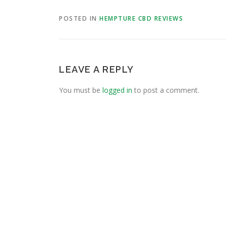
POSTED IN
HEMPTURE CBD REVIEWS
LEAVE A REPLY
You must be
logged in
to post a comment.