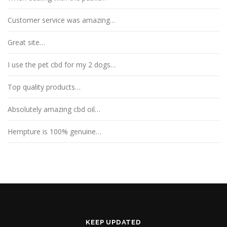
Customer service was amazing…
Great site…
I use the pet cbd for my 2 dogs…
Top quality products…
Absolutely amazing cbd oil…
Hempture is 100% genuine…
KEEP UPDATED