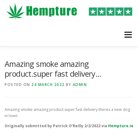
Skip
to
content
Menu
LATEST REVIEWS
SHOP
WRITE A REVIEW
Amazing smoke amazing
product.super fast delivery…
POSTED ON
24 MARCH 2022
BY
ADMIN
Amazing smoke amazing product.super fast delivery.theres a new dog
in town
Originally submitted by Patrick O’Reilly 2/2/2022 via
Hempture.ie