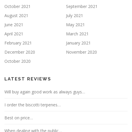
October 2021
September 2021
August 2021
July 2021
June 2021
May 2021
April 2021
March 2021
February 2021
January 2021
December 2020
November 2020
October 2020
LATEST REVIEWS
Will buy again good work as always guys…
I order the biscotti terpenes…
Best on price…
When dealing with the public…