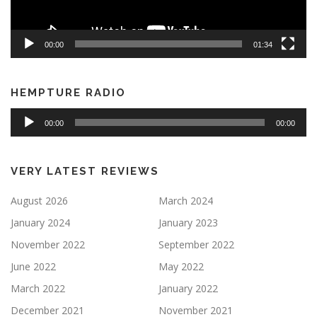
00:00
01:34
HEMPTURE RADIO
Audio
00:00
00:00
Player
VERY LATEST REVIEWS
August 2026
March 2024
January 2024
January 2023
November 2022
September 2022
June 2022
May 2022
March 2022
January 2022
December 2021
November 2021