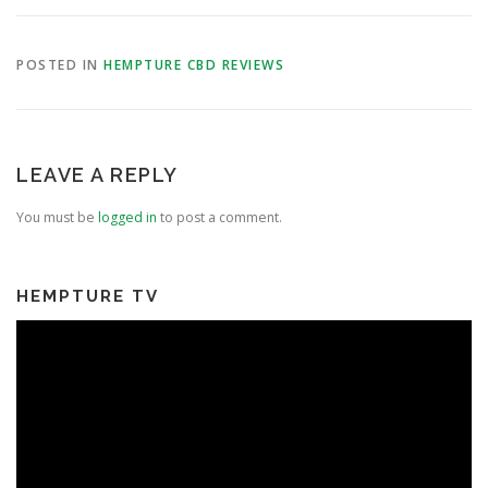
POSTED IN
HEMPTURE CBD REVIEWS
LEAVE A REPLY
You must be
logged in
to post a comment.
HEMPTURE TV
Video
Player