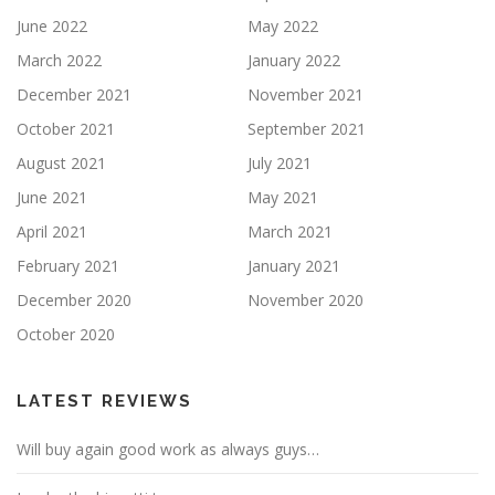
June 2022
May 2022
March 2022
January 2022
December 2021
November 2021
October 2021
September 2021
August 2021
July 2021
June 2021
May 2021
April 2021
March 2021
February 2021
January 2021
December 2020
November 2020
October 2020
LATEST REVIEWS
Will buy again good work as always guys…