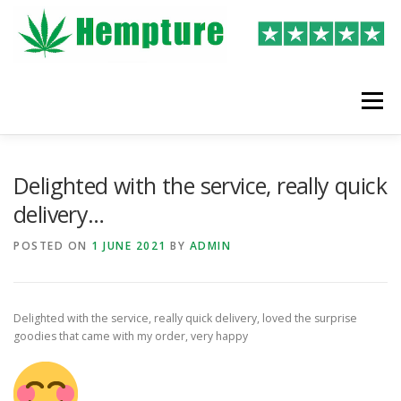
Skip
to
content
Menu
LATEST REVIEWS
SHOP
WRITE A REVIEW
Delighted with the service, really quick
delivery…
POSTED ON
1 JUNE 2021
BY
ADMIN
Delighted with the service, really quick delivery, loved the surprise
goodies that came with my order, very happy