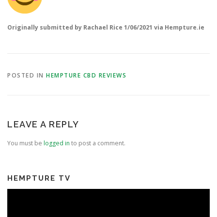
Originally submitted by
Rachael Rice 1/06/2021 via Hempture.ie
POSTED IN
HEMPTURE CBD REVIEWS
LEAVE A REPLY
You must be
logged in
to post a comment.
HEMPTURE TV
Video
Player