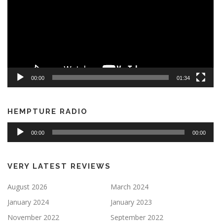
00:00
01:34
HEMPTURE RADIO
Audio
00:00
00:00
Player
VERY LATEST REVIEWS
August 2026
March 2024
January 2024
January 2023
November 2022
September 2022