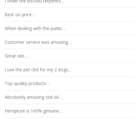
I order the biscotti terpenes…
Best on price…
When dealing with the public…
Customer service was amazing…
Great site…
I use the pet cbd for my 2 dogs…
Top quality products…
Absolutely amazing cbd oil…
Hempture is 100% genuine…