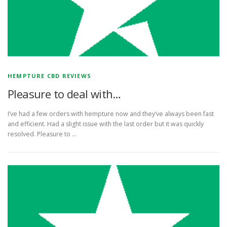
HEMPTURE CBD REVIEWS
Pleasure to deal with…
I’ve had a few orders with hempture now and they’ve always been fast
and efficient. Had a slight issue with the last order but it was quickly
resolved. Pleasure to …