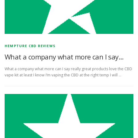
HEMPTURE CBD REVIEWS
What a company what more can I say…
What a company what more can I say really great products love the CBD
vape kit at least I know I’m vaping the CBD at the right temp I will …