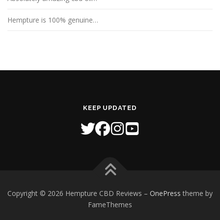
Hempture is 100% genuine…
KEEP UPDATED
Copyright © 2026 Hempture CBD Reviews
–
OnePress
theme by
FameThemes