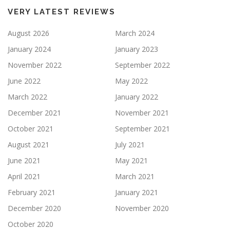
VERY LATEST REVIEWS
August 2026
March 2024
January 2024
January 2023
November 2022
September 2022
June 2022
May 2022
March 2022
January 2022
December 2021
November 2021
October 2021
September 2021
August 2021
July 2021
June 2021
May 2021
April 2021
March 2021
February 2021
January 2021
December 2020
November 2020
October 2020