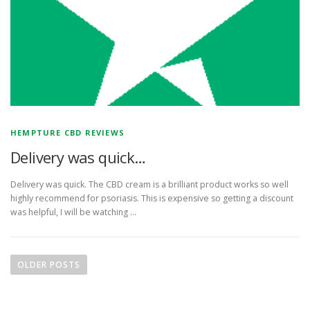
HEMPTURE CBD REVIEWS
Delivery was quick…
Delivery was quick. The CBD cream is a brilliant product works so well
highly recommend for psoriasis. This is expensive so getting a discount
was helpful, I will be watching …
P
o
OLDER POSTS
s
t