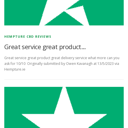
HEMPTURE CBD REVIEWS
Great service great product…
Great service great product great delivery service what more can you
ask for 10/10 Originally submitted by Owen Kavanagh at 13/5/2023 via
Hempture.ie