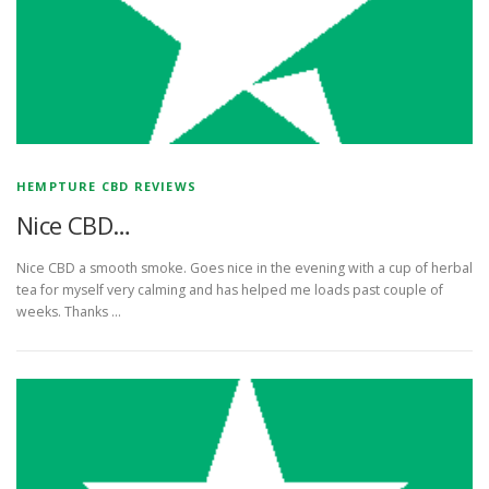
HEMPTURE CBD REVIEWS
Nice CBD…
Nice CBD a smooth smoke. Goes nice in the evening with a cup of herbal
tea for myself very calming and has helped me loads past couple of
weeks. Thanks …