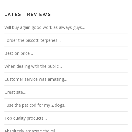
LATEST REVIEWS
Will buy again good work as always guys…
I order the biscotti terpenes…
Best on price…
When dealing with the public…
Customer service was amazing…
Great site…
I use the pet cbd for my 2 dogs…
Top quality products…
Absolutely amazing cbd oil…